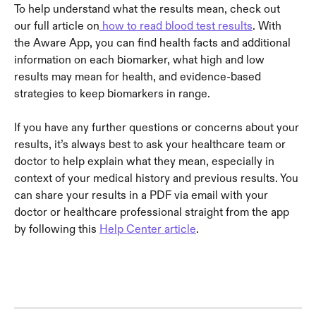
To help understand what the results mean, check out 
our full article on
 how to read blood test results
. With 
the Aware App, you can find health facts and additional 
information on each biomarker, what high and low 
results may mean for health, and evidence-based 
strategies to keep biomarkers in range.
If you have any further questions or concerns about your 
results, it’s always best to ask your healthcare team or 
doctor to help explain what they mean, especially in 
context of your medical history and previous results. You 
can share your results in a PDF via email with your 
doctor or healthcare professional straight from the app 
by following this 
Help Center article
.