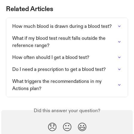
Related Articles
How much blood is drawn during a blood test?
What if my blood test result falls outside the 
reference range?
How often should I get a blood test?
Do I need a prescription to get a blood test?
What triggers the recommendations in my 
Actions plan?
Did this answer your question?
😞
😐
😃