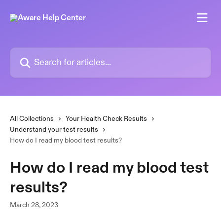
Skip to main content
Search for articles...
All Collections
Your Health Check Results
Understand your test results
How do I read my blood test results?
How do I read my blood test
results?
March 28, 2023