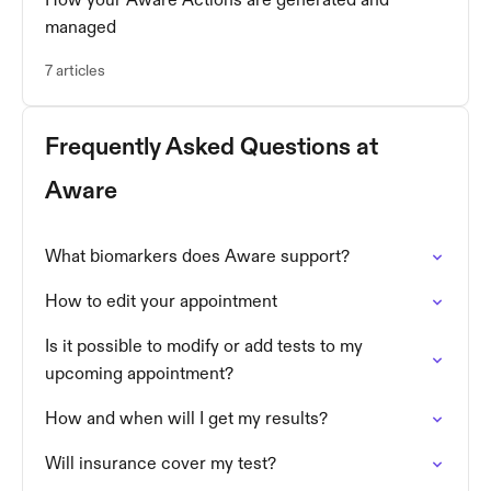
How your Aware Actions are generated and
managed
7 articles
Frequently Asked Questions at
Aware
What biomarkers does Aware support?
How to edit your appointment
Is it possible to modify or add tests to my
upcoming appointment?
How and when will I get my results?
Will insurance cover my test?