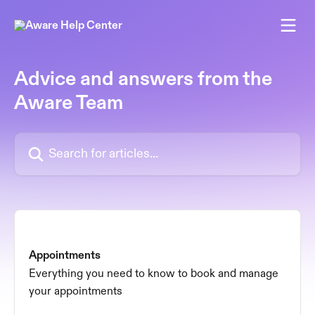
Skip to main content
Advice and answers from the
Aware Team
Search for articles...
Appointments
Everything you need to know to book and manage
your appointments