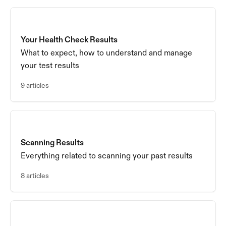
Your Health Check Results
What to expect, how to understand and manage
your test results
9 articles
Scanning Results
Everything related to scanning your past results
8 articles