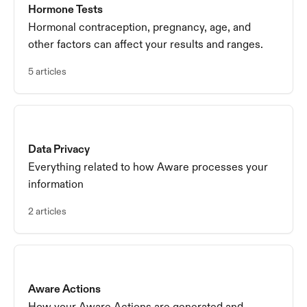
Hormone Tests
Hormonal contraception, pregnancy, age, and
other factors can affect your results and ranges.
5 articles
Data Privacy
Everything related to how Aware processes your
information
2 articles
Aware Actions