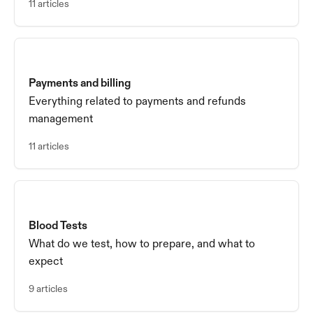
11 articles
Payments and billing
Everything related to payments and refunds
management
11 articles
Blood Tests
What do we test, how to prepare, and what to
expect
9 articles