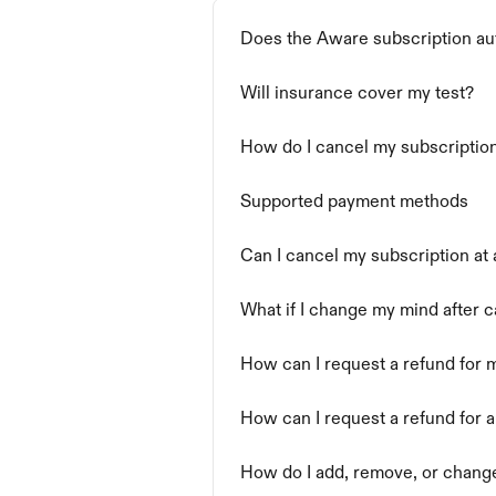
Does the Aware subscription aut
Will insurance cover my test?
How do I cancel my subscriptio
Supported payment methods
Can I cancel my subscription at
What if I change my mind after 
How can I request a refund for
How can I request a refund for 
How do I add, remove, or chan