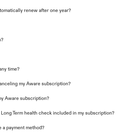
omatically renew after one year?
n?
 any time?
canceling my Aware subscription?
 my Aware subscription?
a Long Term health check included in my subscription?
ge a payment method?