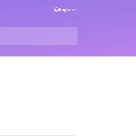
English