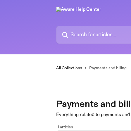
Skip to main content
Search for articles...
All Collections
Payments and billing
Payments and bill
Everything related to payments an
11 articles