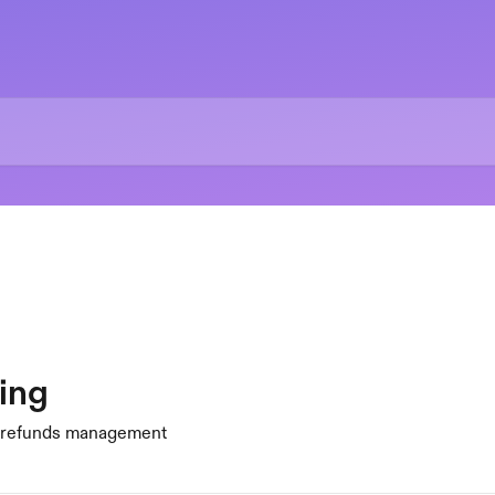
ing
d refunds management