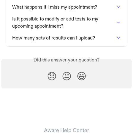
What happens if I miss my appointment?
Is it possible to modify or add tests to my 
upcoming appointment?
How many sets of results can I upload?
Did this answer your question?
😞
😐
😃
Aware Help Center