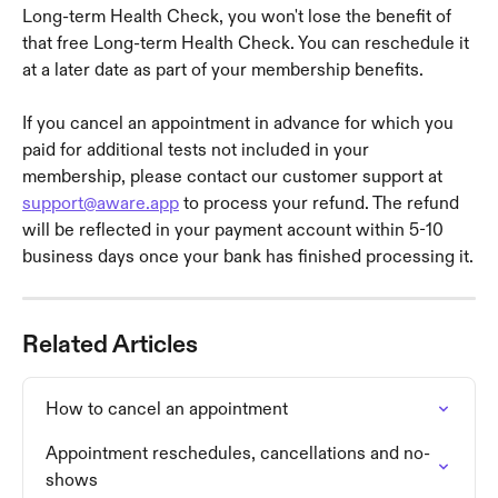
Long-term Health Check, you won't lose the benefit of 
that free Long-term Health Check. You can reschedule it 
at a later date as part of your membership benefits.
If you cancel an appointment in advance for which you 
paid for additional tests not included in your 
membership, please contact our customer support at 
support@aware.app
 to process your refund. The refund 
will be reflected in your payment account within 5-10 
business days once your bank has finished processing it.
Related Articles
How to cancel an appointment
Appointment reschedules, cancellations and no-
shows