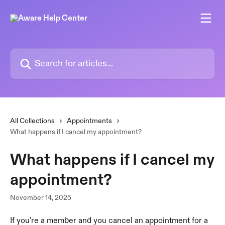
Skip to main content
Search for articles...
All Collections
Appointments
What happens if I cancel my appointment?
What happens if I cancel my
appointment?
November 14, 2025
If you're a member and you cancel an appointment for a 